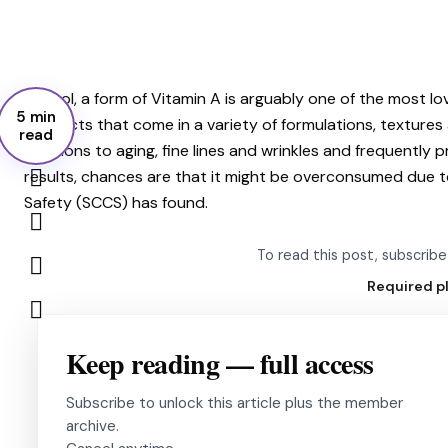
Retinol, a form of Vitamin A is arguably one of the most l
5 min
products that come in a variety of formulations, texture
read
solutions to aging, fine lines and wrinkles and frequently 
results, chances are that it might be overconsumed due t
Safety (SCCS) has found.
To read this post, subscri
Required p
Keep reading — full access
Subscribe to unlock this article plus the member
archive.