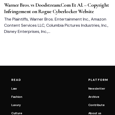
Warner Bros. vs Doodstream.Com Et Al. – Copyright
Infringement on Rogue Cyberlocker Website
The Plaintiffs, Warner Bros. Entertainment Inc., Amazon
Content Services LLC, Columbia Pictures Industries, Inc.,
Disney Enterprises, Inc.,…
READ
PLATFORM
Law
Newsletter
Fashion
Archive
Luxury
Contribute
Culture
About us