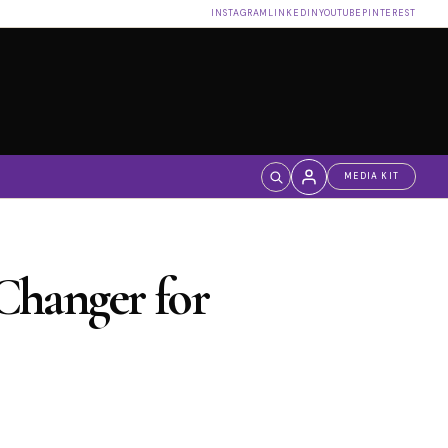
INSTAGRAM
LINKEDIN
YOUTUBE
PINTEREST
MEDIA KIT
Log in
Changer for