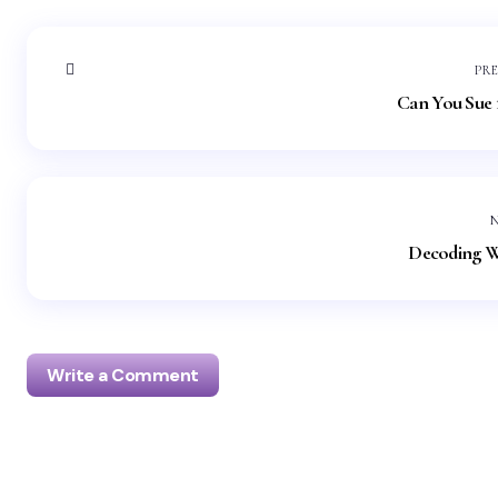
PR
Can You Sue f
Decoding W
Write a Comment