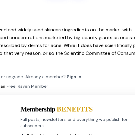
oved and widely used skincare ingredients on the market with
s and concentrations marketed by big beauty giants as one s
prescribed by derms for acne. While it does have scientifically
o that very reason, or so the Scientific Committee of Consu
be or upgrade. Already a member?
Sign in
lan
Free, Raven Member
Membership
BENEFITS
Full posts, newsletters, and everything we publish for
subscribers.