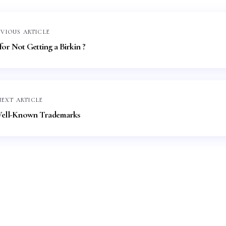
EVIOUS ARTICLE
or Not Getting a Birkin ?
NEXT ARTICLE
ell-Known Trademarks