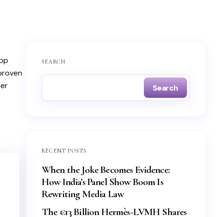
top
SEARCH
 proven
mer
Search
RECENT POSTS
When the Joke Becomes Evidence:
How India’s Panel Show Boom Is
Rewriting Media Law
The €13 Billion Hermès-LVMH Shares