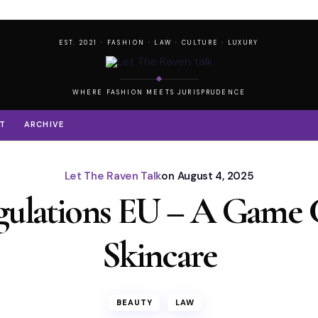
EST. 2021 · FASHION · LAW · CULTURE · LUXURY
WHERE FASHION MEETS JURISPRUDENCE
T
ARCHIVE
Let The Raven Talk
on
August 4, 2025
gulations EU – A Game 
Skincare
BEAUTY
LAW