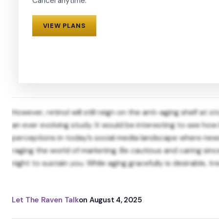
Cancel anytime.
VIEW PLANS
However, retinol will still reign on the anti-aging shelf a
an ever evolving study. It would be interesting to see ho
perceptions in today’s social media landscape where news 
raging the world of marketing. Be cautious and caring sin
night to sustain you. While aging gracefully is desirable, tre
Let The Raven Talk
on
August 4, 2025