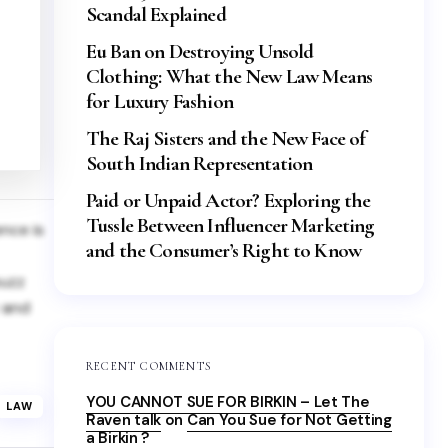
Scandal Explained
Eu Ban on Destroying Unsold
Clothing: What the New Law Means
for Luxury Fashion
The Raj Sisters and the New Face of
South Indian Representation
Paid or Unpaid Actor? Exploring the
Tussle Between Influencer Marketing
ence is
and the Consumer’s Right to Know
buzz
y and
RECENT COMMENTS
YOU CANNOT SUE FOR BIRKIN – Let The
LAW
Raven talk
on
Can You Sue for Not Getting
a Birkin ?