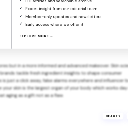
Full articles and searchable archive
Expert insight from our editorial team
Member-only updates and newsletters
Early access where we offer it
EXPLORE MORE →
t stores but in a more informed and advanced makeover. Skin sci
w brands tackle fresh ingredient insights to shape consumer
is just a click away, false alarms everywhere and influencer 
ce your skin is the largest organ of your body which works da
at aging as a gift not as a flaw.
BEAUTY