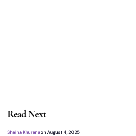
Read Next
Shaina Khurana
on
August 4, 2025