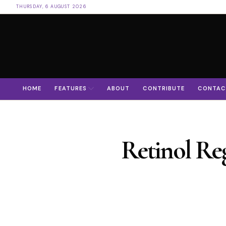
THURSDAY, 6 AUGUST 2026
HOME
FEATURES
ABOUT
CONTRIBUTE
CONTAC
Retinol Re