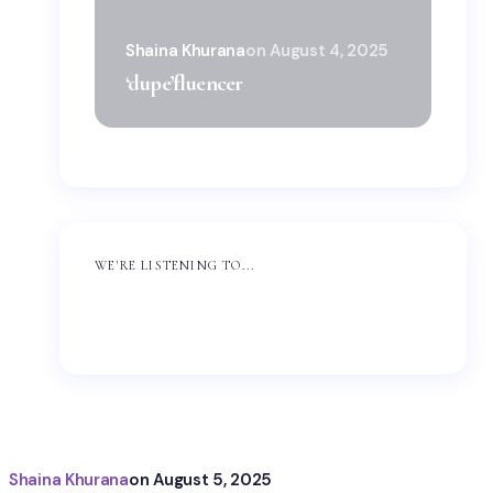
Sha
Shaina Khurana
on
August 4, 2025
‘wi
‘dupe’fluencer
Dup
WE'RE LISTENING TO...
Shaina Khurana
on
August 5, 2025