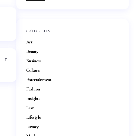
CATEGORIES
Art
Beauty
Business
Culture
Entertainment
Fashion
Insights
Law
Lifestyle
Luxury