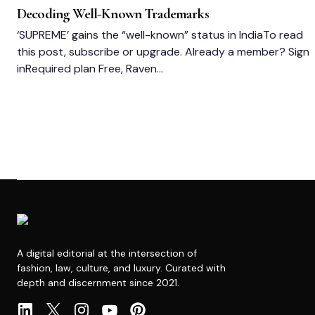
Decoding Well-Known Trademarks
‘SUPREME’ gains the “well-known” status in IndiaTo read
this post, subscribe or upgrade. Already a member? Sign
inRequired plan Free, Raven…
A digital editorial at the intersection of
fashion, law, culture, and luxury. Curated with
depth and discernment since 2021.