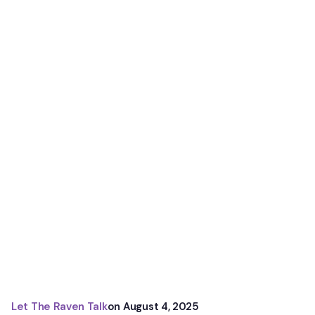
Let The Raven Talk
on
August 4, 2025