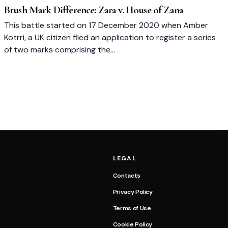
Brush Mark Difference: Zara v. House of Zana
This battle started on 17 December 2020 when Amber
Kotrri, a UK citizen filed an application to register a series
of two marks comprising the…
LEGAL
Contacts
Privacy Policy
Terms of Use
Cookie Policy