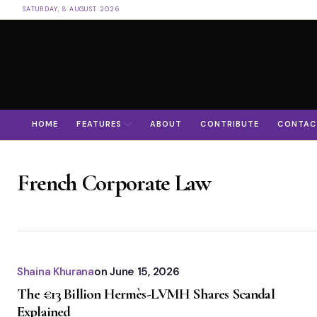
SATURDAY, 8 AUGUST 2026
HOME
FEATURES
ABOUT
CONTRIBUTE
CONTAC
French Corporate Law
Shaina Khurana
on
June 15, 2026
The €13 Billion Hermès-LVMH Shares Scandal
Explained