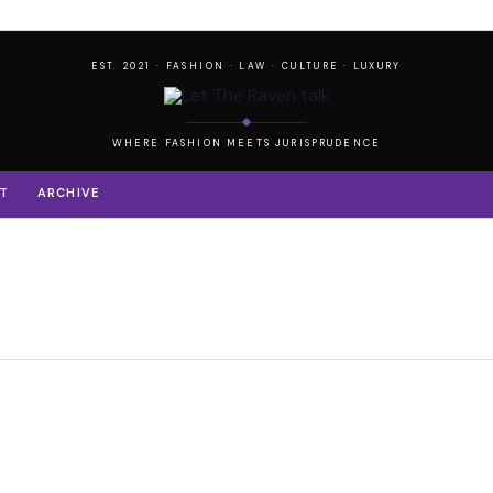
EST. 2021 · FASHION · LAW · CULTURE · LUXURY
WHERE FASHION MEETS JURISPRUDENCE
T
ARCHIVE