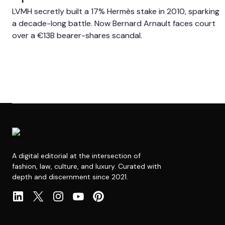
LVMH secretly built a 17% Hermès stake in 2010, sparking
a decade-long battle. Now Bernard Arnault faces court
over a €13B bearer-shares scandal.
A digital editorial at the intersection of
fashion, law, culture, and luxury. Curated with
depth and discernment since 2021.