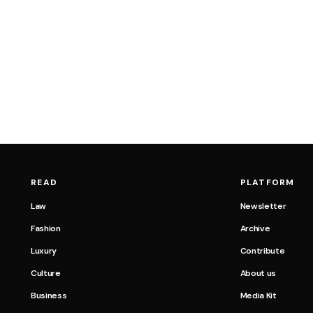
READ
PLATFORM
Law
Newsletter
Fashion
Archive
Luxury
Contribute
Culture
About us
Business
Media Kit