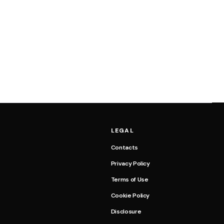
LEGAL
Contacts
Privacy Policy
Terms of Use
Cookie Policy
Disclosure