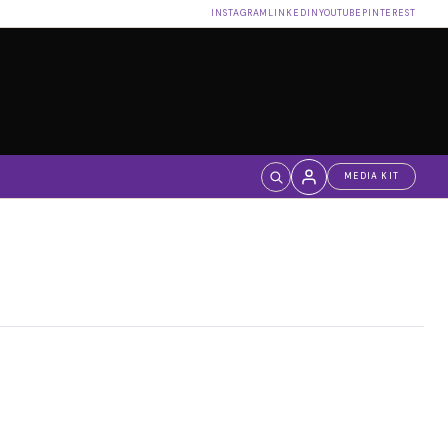
INSTAGRAM
LINKEDIN
YOUTUBE
PINTEREST
MEDIA KIT
Log in