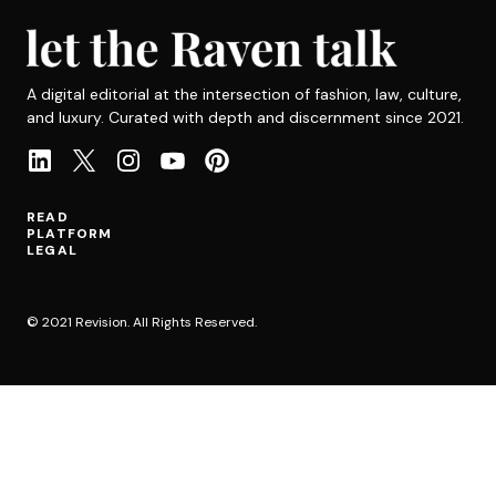
A digital editorial at the intersection of fashion, law, culture,
and luxury. Curated with depth and discernment since 2021.
READ
PLATFORM
LEGAL
© 2021 Revision. All Rights Reserved.