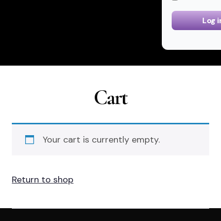
Log i
Cart
Your cart is currently empty.
Return to shop