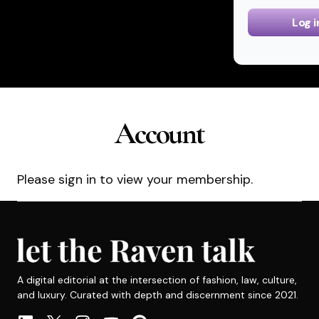
Log i
Account
Please sign in to view your membership.
A digital editorial at the intersection of fashion, law, culture,
and luxury. Curated with depth and discernment since 2021.